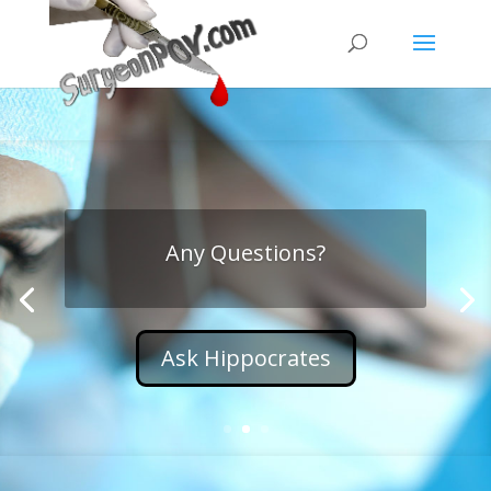
Any Questions?
Ask Hippocrates