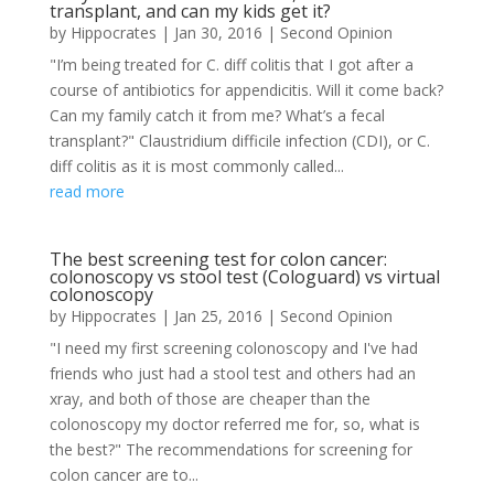
transplant, and can my kids get it?
by
Hippocrates
|
Jan 30, 2016
|
Second Opinion
"I’m being treated for C. diff colitis that I got after a
course of antibiotics for appendicitis. Will it come back?
Can my family catch it from me? What’s a fecal
transplant?" Claustridium difficile infection (CDI), or C.
diff colitis as it is most commonly called...
read more
The best screening test for colon cancer:
colonoscopy vs stool test (Cologuard) vs virtual
colonoscopy
by
Hippocrates
|
Jan 25, 2016
|
Second Opinion
"I need my first screening colonoscopy and I've had
friends who just had a stool test and others had an
xray, and both of those are cheaper than the
colonoscopy my doctor referred me for, so, what is
the best?" The recommendations for screening for
colon cancer are to...