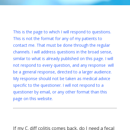
This is the page to which I will respond to questions.
This is not the format for any of my patients to
contact me. That must be done through the regular
channels. I will address questions in the broad sense,
similar to what is already published on this page. I will
not respond to every question, and any response will
be a general response, directed to a larger audience.
My response should not be taken as medical advice
specific to the questioner. I will not respond to a
questioner by email, or any other format than this
page on this website.
If my C. diff colitis comes back, do I need a fecal