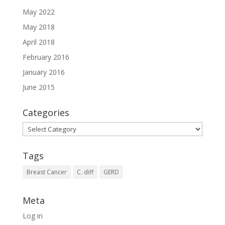
May 2022
May 2018
April 2018
February 2016
January 2016
June 2015
Categories
Categories
Tags
Breast Cancer
C. diff
GERD
Meta
Log in