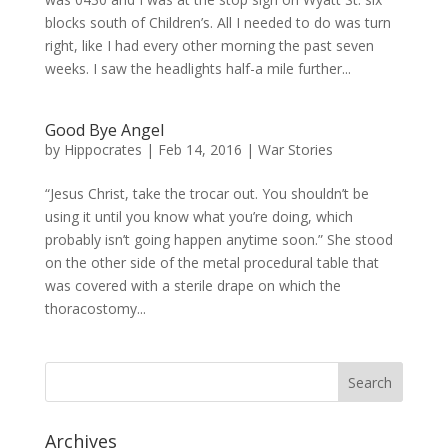
blocks south of Children’s. All I needed to do was turn
right, like I had every other morning the past seven
weeks. I saw the headlights half-a mile further...
Good Bye Angel
by
Hippocrates
|
Feb 14, 2016
|
War Stories
“Jesus Christ, take the trocar out. You shouldn’t be
using it until you know what you’re doing, which
probably isn’t going happen anytime soon.” She stood
on the other side of the metal procedural table that
was covered with a sterile drape on which the
thoracostomy...
Archives