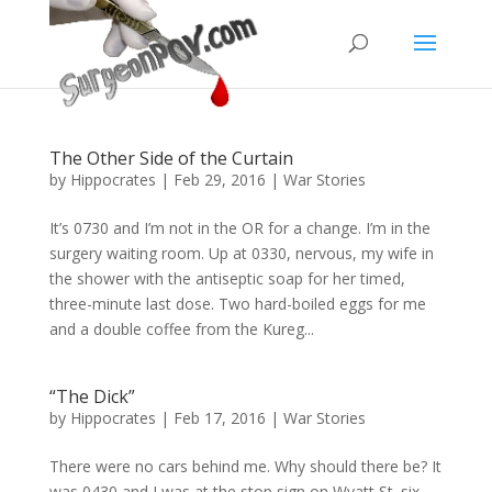
The Other Side of the Curtain
by
Hippocrates
|
Feb 29, 2016
|
War Stories
It’s 0730 and I’m not in the OR for a change. I’m in the
surgery waiting room. Up at 0330, nervous, my wife in
the shower with the antiseptic soap for her timed,
three-minute last dose. Two hard-boiled eggs for me
and a double coffee from the Kureg...
“The Dick”
by
Hippocrates
|
Feb 17, 2016
|
War Stories
There were no cars behind me. Why should there be? It
was 0430 and I was at the stop sign on Wyatt St. six